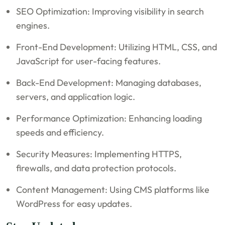
SEO Optimization: Improving visibility in search
engines.
Front-End Development: Utilizing HTML, CSS, and
JavaScript for user-facing features.
Back-End Development: Managing databases,
servers, and application logic.
Performance Optimization: Enhancing loading
speeds and efficiency.
Security Measures: Implementing HTTPS,
firewalls, and data protection protocols.
Content Management: Using CMS platforms like
WordPress for easy updates.