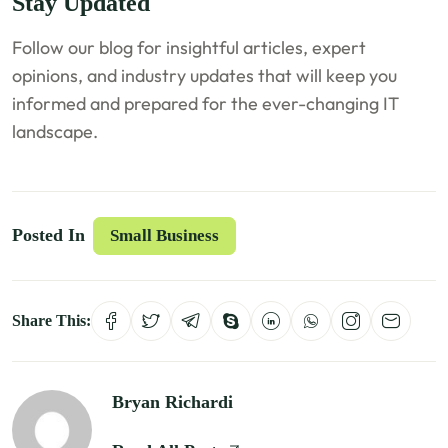
Stay Updated
Follow our blog for insightful articles, expert
opinions, and industry updates that will keep you
informed and prepared for the ever-changing IT
landscape.
Posted In
Small Business
Share This:
Bryan Richardi