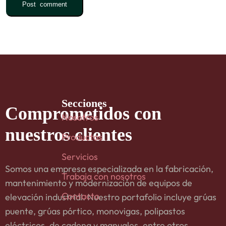
Secciones
Comprometidos
con
Nosotros
nuestros clientes
Productos
Servicios
Somos una empresa especializada en la fabricación,
Trabaja con nosotros
mantenimiento y modernización de equipos de
Contacto
elevación industrial. Nuestro portafolio incluye grúas
puente, grúas pórtico, monovigas, polipastos
eléctricos, de cadena y manuales, entre otros