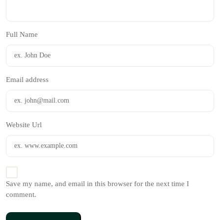
Full Name
Email address
Website Url
Save my name, and email in this browser for the next time I
comment.