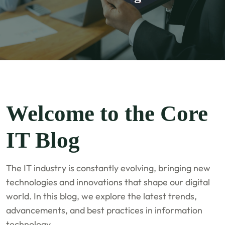
Welcome to the Core
IT Blog
The IT industry is constantly evolving, bringing new
technologies and innovations that shape our digital
world. In this blog, we explore the latest trends,
advancements, and best practices in information
technology.