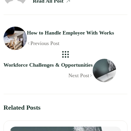
Read All Post
How to Handle Employee With Works
Previous Post
Workforce Challenges & Opportunities
Next Post
Related Posts