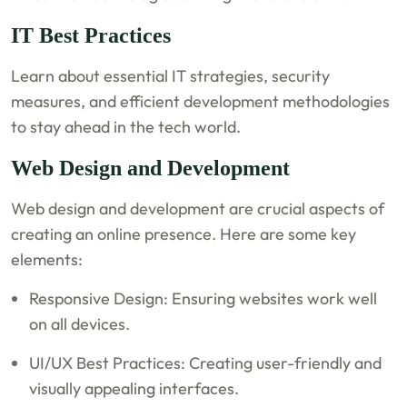
IT Best Practices
Learn about essential IT strategies, security
measures, and efficient development methodologies
to stay ahead in the tech world.
Web Design and Development
Web design and development are crucial aspects of
creating an online presence. Here are some key
elements:
Responsive Design: Ensuring websites work well
on all devices.
UI/UX Best Practices: Creating user-friendly and
visually appealing interfaces.