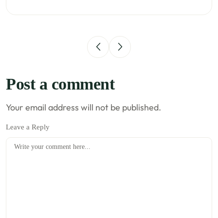
Post a comment
Your email address will not be published.
Leave a Reply