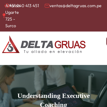
Alfonso
+51 940 413 451
ventas@deltagruas.com.pe
Ugarte
725 -
Surco
Understanding Executive
Coaching