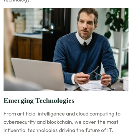
Emerging Technologies
From artificial intelligence and cloud computing to
cybersecurity and blockchain, we cover the most
influential technologies driving the future of IT.