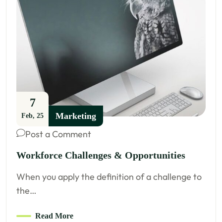
7
Marketing
Feb, 25
Post a Comment
Workforce Challenges & Opportunities
When you apply the definition of a challenge to
the…
Read More