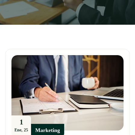
1
Marketing
Ene, 25