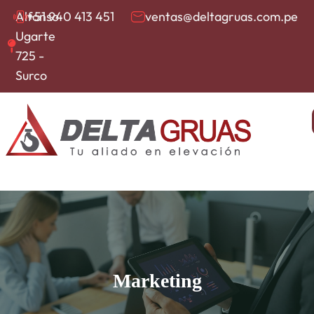
Alfonso
+51 940 413 451
ventas@deltagruas.com.pe
Ugarte
725 -
Surco
Marketing