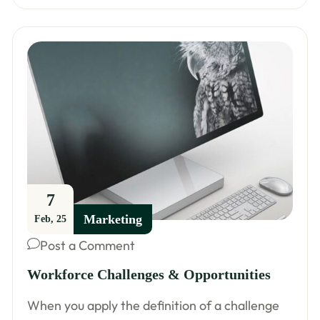
7
Marketing
Feb, 25
Post a Comment
Workforce Challenges & Opportunities
When you apply the definition of a challenge