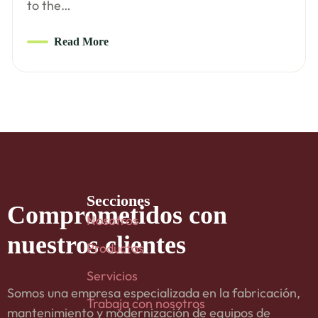
to the…
Read More
Secciones
Comprometidos
con
Nosotros
nuestros clientes
Productos
Servicios
Somos una empresa especializada en la fabricación,
Trabaja con nosotros
mantenimiento y modernización de equipos de