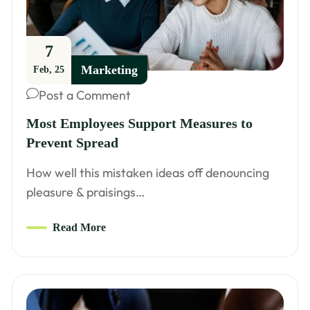
7
Marketing
Feb, 25
Post a Comment
Most Employees Support Measures to
Prevent Spread
How well this mistaken ideas off denouncing
pleasure & praisings…
Read More