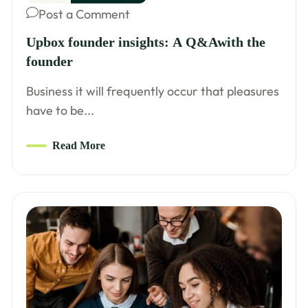
Post a Comment
Upbox founder insights: A Q&Awith the
founder
Business it will frequently occur that pleasures
have to be...
Read More