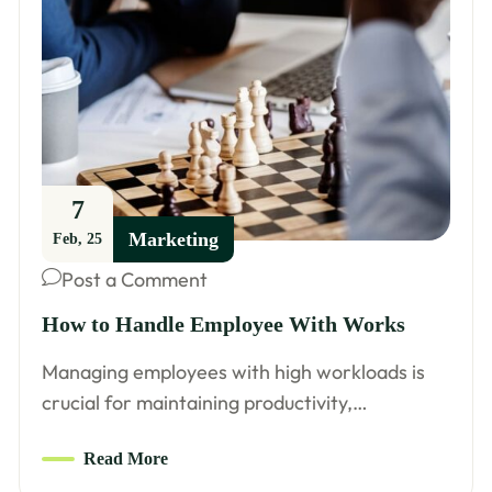
7
Marketing
Feb, 25
Post a Comment
How to Handle Employee With Works
Managing employees with high workloads is
crucial for maintaining productivity,…
Read More