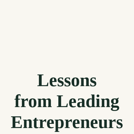
Lessons
from Leading
Entrepreneurs