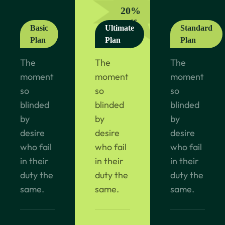
20%
off
Basic
Ultimate
Standard
Plan
Plan
Plan
The
The
The
moment
moment
moment
so
so
so
blinded
blinded
blinded
by
by
by
desire
desire
desire
who fail
who fail
who fail
in their
in their
in their
duty the
duty the
duty the
same.
same.
same.