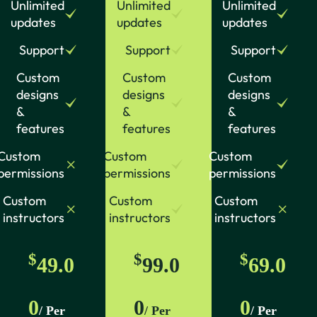
Unlimited
Unlimited
Unlimited
updates
updates
updates
Support
Support
Support
Custom
Custom
Custom
designs
designs
designs
&
&
&
features
features
features
Custom
Custom
Custom
permissions
permissions
permissions
Custom
Custom
Custom
instructors
instructors
instructors
$
$
$
49.0
99.0
69.0
0
0
0
/ Per
/ Per
/ Per